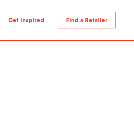
Get Inspired
Find a Retailer