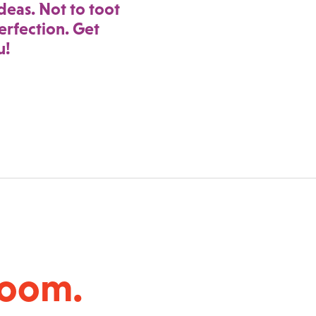
deas. Not to toot
rfection. Get
u!
room.