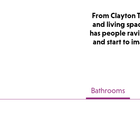
From Clayton 
and living spa
has people ravi
and start to i
Bathrooms