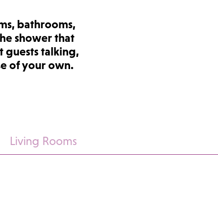
ms, bathrooms,
the shower that
 guests talking,
se of your own.
Living Rooms