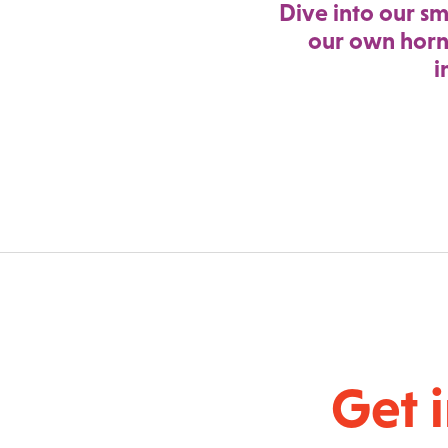
Dive into our sm
our own horn
i
Get 