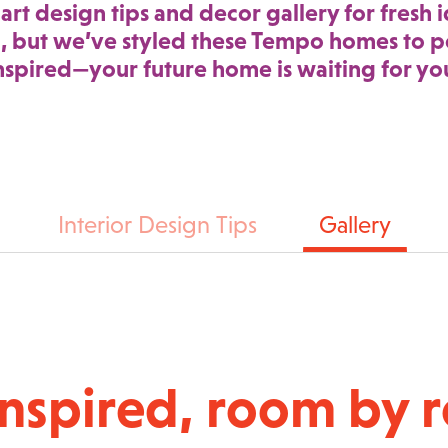
art design tips and decor gallery for fresh i
, but we’ve styled these Tempo homes to pe
nspired—your future home is waiting for yo
Interior Design Tips
Gallery
inspired, room by 