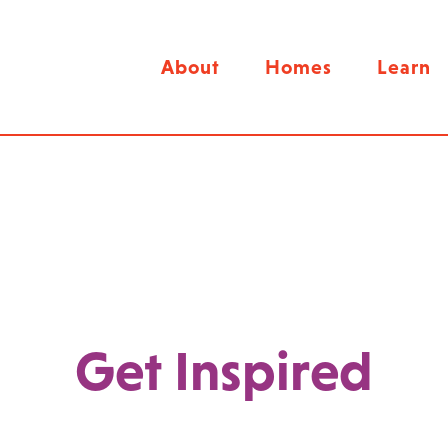
About
Homes
Learn
Get Inspired