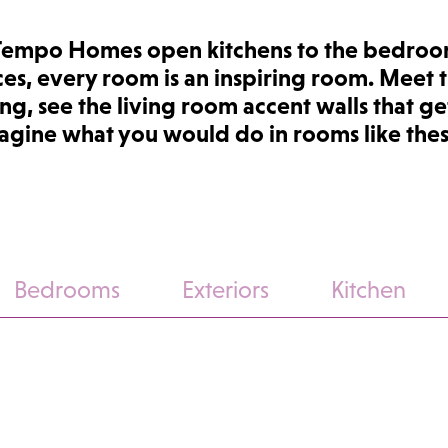
Tempo Homes open kitchens to the bedroo
ces, every room is an inspiring room. Meet 
ng, see the living room accent walls that get
magine what you would do in rooms like the
Bedrooms
Exteriors
Kitchen